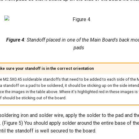
Figure 4
: Standoff placed in one of the Main Board's back mo
pads
e sure your standoff is in the correct orientation
re M2.5X0.45 solderable standoffs that need to be added to each side of the
a standoff on a pad to be soldered, it should be sticking up on the side intende
e the images in the table above. Where it's highlighted red in these images is
 should be sticking out of the board.
soldering iron and solder wire, apply the solder to the pad and th
. (Figure 5) You should apply solder around the entire base of th
ntil the standoff is well secured to the board.