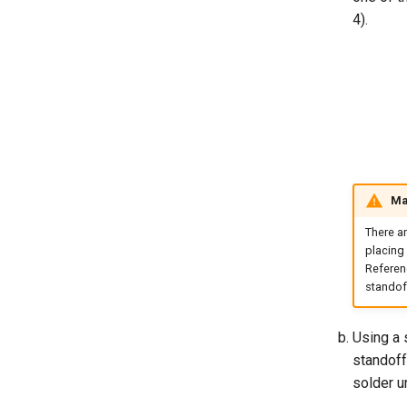
4).
Mak
There a
placing 
Referenc
standoff
Using a 
standoff
solder u