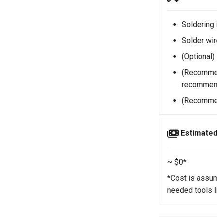
Soldering 
Solder wir
(Optional)
(Recommen
recommen
(Recommen
Estimated
~ $0*
*Cost is assum
needed tools 