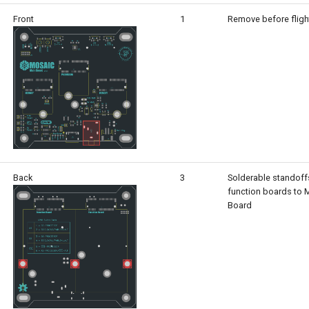
Front
1
Remove before fligh
Back
3
Solderable standoff
function boards to
Board