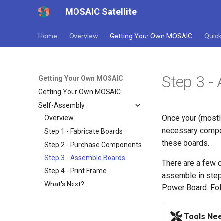
MOSAIC Satellite
Home
Overview
Getting Your Own MOSAIC
Quick
Step 3 -
Getting Your Own MOSAIC
Getting Your Own MOSAIC
Self-Assembly
Once your (mostl
Overview
necessary comp
Step 1 - Fabricate Boards
these boards.
Step 2 - Purchase Components
Step 3 - Assemble Boards
There are a few
Step 4 - Print Frame
assemble in step 
What's Next?
Power Board. Fol
Tools Ne