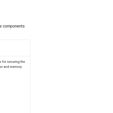
se components
 for securing the
sor and memory