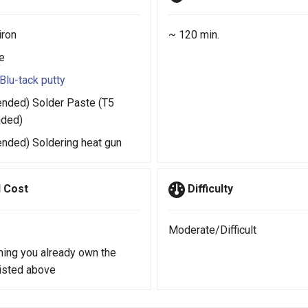
iron
~ 120 min.
e
Blu-tack putty
ded) Solder Paste (T5
ded)
ded) Soldering heat gun
 Cost
Difficulty
Moderate/Difficult
ing you already own the
listed above