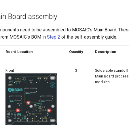
Main Board assembly
omponents need to be assembled to MOSAIC's Main Board. The
 from MOSAIC's BOM in
Step 2
of the self-assembly guide.
Board Location
Quantity
Description
Front
3
Solderable standoffs
Main Board proces
modules