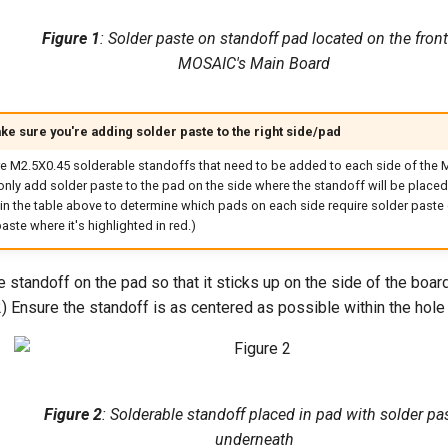
Figure 1
: Solder paste on standoff pad located on the front
MOSAIC's Main Board
ke sure you're adding solder paste to the right side/pad
re M2.5X0.45 solderable standoffs that need to be added to each side of the 
nly add solder paste to the pad on the side where the standoff will be placed.
in the table above to determine which pads on each side require solder paste 
aste where it's highlighted in red.)
 standoff on the pad so that it sticks up on the side of the board 
2) Ensure the standoff is as centered as possible within the hole 
Figure 2
: Solderable standoff placed in pad with solder pa
underneath