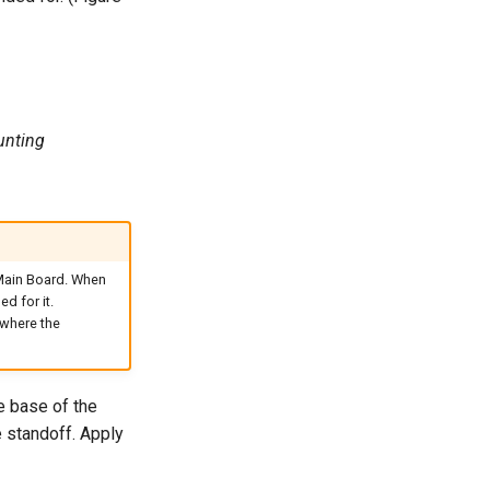
unting
 Main Board. When
d for it.
 where the
e base of the
e standoff. Apply