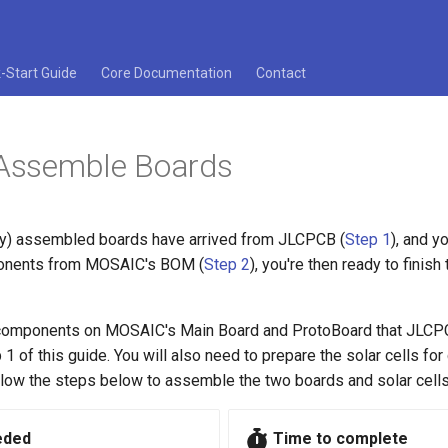
-Start Guide
Core Documentation
Contact
 Assemble Boards
y) assembled boards have arrived from JLCPCB (
Step 1
), and y
onents from MOSAIC's BOM (
Step 2
), you're then ready to finis
 components on MOSAIC's Main Board and ProtoBoard that JLCP
1 of this guide. You will also need to prepare the solar cells for
low the steps below to assemble the two boards and solar cells
eded
Time to complete