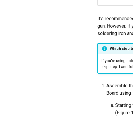
It's recommended
gun. However, if 
soldering iron an
Which step t
If you're using so
skip step 1 and f
Assemble the
Board using 
Starting
(Figure 1