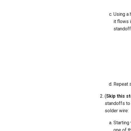
Using a 
it flows 
standoff
Repeat s
(
Skip this s
standoffs to
solder wire:
Starting
one of th