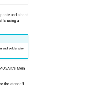
paste and a heat
offs using a
on and solder wire,
f MOSAIC's Main
for the standoff