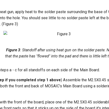
heat gun, apply heat to the solder paste surrounding the base of t
into the hole. You should see little to no solder paste left at the 
. (Figure 3)
Figure 3
: Standoff after using heat gun on the solder paste. 
that the paste has "flowed" into the pad and there is little left 
teps a - c for all standoffs on each side of the Main Board.
tep if you completed step 1 above
) Assemble the M2.5X0.45 s
 both the front and back of MOSAIC's Main Board using a solderi
 with the front of the board, place one of the M2.5X0.45 solderab
e front pads so that it sticks up on the side of the board it's inte