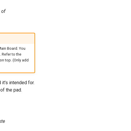
 of
Main Board. You
 Refer to the
on top. (Only add
it's intended for.
of the pad.
ste