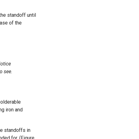
he standoff until
base of the
Notice
to see.
olderable
ng iron and
le standoffs in
nded for. (Figure