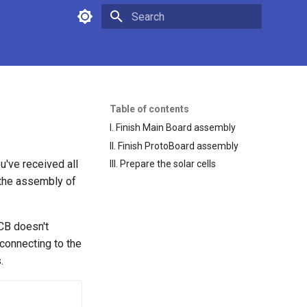
Type to start searching
Table of contents
I. Finish Main Board assembly
II. Finish ProtoBoard assembly
ou've received all
III. Prepare the solar cells
h the assembly of
CB doesn't
 connecting to the
.