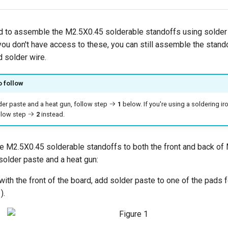
 to assemble the M2.5X0.45 solderable standoffs using solder 
you don't have access to these, you can still assemble the stand
d solder wire.
o follow
lder paste and a heat gun, follow step
1
below. If you're using a soldering ir
ollow step
2
instead.
 M2.5X0.45 solderable standoffs to both the front and back o
solder paste and a heat gun:
 with the front of the board, add solder paste to one of the pads 
).