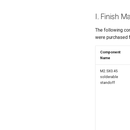
I. Finish 
The following c
were purchased
Component
Name
M2.5X0.45
solderable
standoff