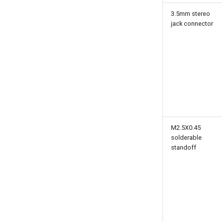
3.5mm stereo
jack connector
M2.5X0.45
solderable
standoff