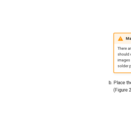
Ma
There a
should o
images 
solder p
Place the
(Figure 