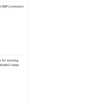
t (RBF) connector
s for securing
 MOSAIC's Main