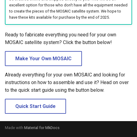
s
excellent option for those who don't have all the equipment needed
to create the pieces of the MOSAIC satellite system. We hope to
e
have these kits available for purchase by the end of 2025.
a
Ready to fabricate everything you need for your own
r
MOSAIC satellite system? Click the button below!
c
Make Your Own MOSAIC
h
i
Already everything for your own MOSAIC and looking for
n
instructions on how to assemble and use it? Head on over
to the quick start guide using the button below.
g
Quick Start Guide
Made with
Material for MkDocs