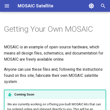
MOSAIC Satellite
T
y
Getting Your Own MOSAIC
Welcome
Overview
Overview
Quick Start Guide
Core Documentation
Contact
Overview
Overview
Overview
Overview
p
e
Overview
Design Philosophy
Step 1 - Fabricate Boards
Suggested Reading
Quick References
Step 1 - Choose Compone
Main Board
MOSAIC is an example of open-source hardware, which
t
means all design files, schematics, and documentation for
Getting Your Own MOSAIC
MOSAIC Elements
Step 2 - Purchase
Getting Started with
Hardware
Step 2 - Hookup Guide
Power Board
MOSAIC are freely available online.
o
Components
MOSAIC
Quick Start Guide
Publications
Software
Anyone can use these files and, following the instructions
Step 3 - Software Setup
ProtoBoard
s
Step 3 - Assemble Boards
Become a Contributor
found on this site, fabricate their own MOSAIC satellite
t
Core Documentation
Troubleshooting
Step 4 - Hardware Assemb
Frame
system.
a
Step 4 - Print Frame
Contact
Sensors and Radios
Coming Soon
r
What's Next?
We are currently working on offering pre-built MOSAIC kits that can
t
be ordered online and shipped directly to you. This will be an