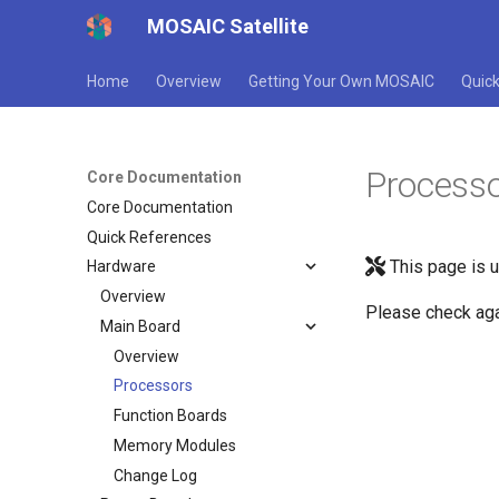
MOSAIC Satellite
Home
Overview
Getting Your Own MOSAIC
Quick
Process
Core Documentation
Core Documentation
Quick References
This page is 
Hardware
Overview
Please check aga
Main Board
Overview
Processors
Function Boards
Memory Modules
Change Log