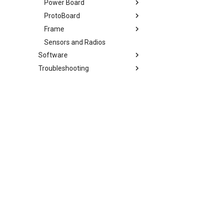
Power Board
ProtoBoard
Overview
Frame
Change Log
Overview
Sensors and Radios
Change Log
Overview
Software
Change Log
Troubleshooting
Overview
Overview