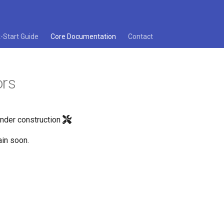
-Start Guide
Core Documentation
Contact
ors
under construction
in soon.